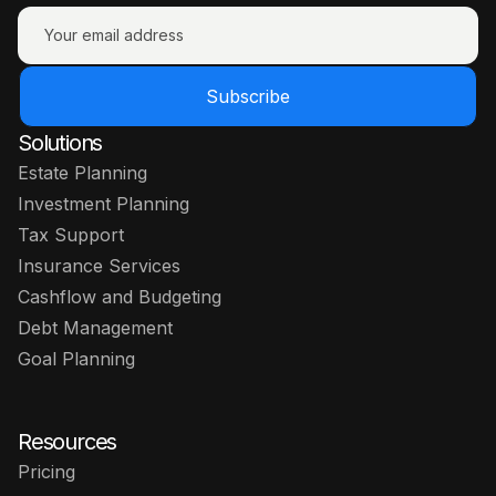
Subscribe
Solutions
Estate Planning
Investment Planning
Tax Support
Insurance Services
Cashflow and Budgeting
Debt Management
Goal Planning
Resources
Pricing