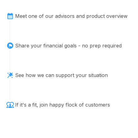
plan for two countries
Meet one of our advisors and product overview
Navigating Market Volatility: 5 Strategies to
Share your financial goals - no prep required
Protect Your Portfolio
See how we can support your situation
If it's a fit, join happy flock of customers