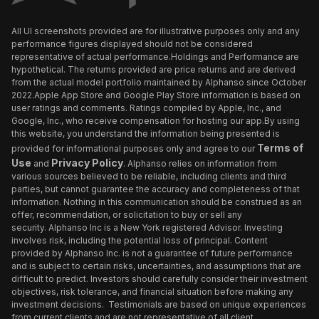
All UI screenshots provided are for illustrative purposes only and any
performance figures displayed should not be considered
representative of actual performance.Holdings and Performance are
hypothetical. The returns provided are price returns and are derived
from the actual model portfolio maintained by Alphanso since October
2022.Apple App Store and Google Play Store information is based on
user ratings and comments. Ratings compiled by Apple, Inc., and
Google, Inc., who receive compensation for hosting our app.By using
this website, you understand the information being presented is
Terms of
provided for informational purposes only and agree to our
Use
Privacy Policy
and
. Alphanso relies on information from
various sources believed to be reliable, including clients and third
parties, but cannot guarantee the accuracy and completeness of that
information. Nothing in this communication should be construed as an
offer, recommendation, or solicitation to buy or sell any
security. Alphanso Inc is a New York registered Advisor. Investing
involves risk, including the potential loss of principal. Content
provided by Alphanso Inc. is not a guarantee of future performance
and is subject to certain risks, uncertainties, and assumptions that are
difficult to predict. Investors should carefully consider their investment
objectives, risk tolerance, and financial situation before making any
investment decisions. Testimonials are based on unique experiences
from current clients and are not representative of all client