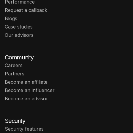
Performance
Request a callback
Blogs
Case studies
Our advisors
Community
Careers
Partners
Become an affiliate
Become an influencer
Become an advisor
Security
Security features