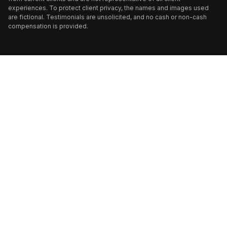
experiences. To protect client privacy, the names and images used
are fictional. Testimonials are unsolicited, and no cash or non-cash
compensation is provided.