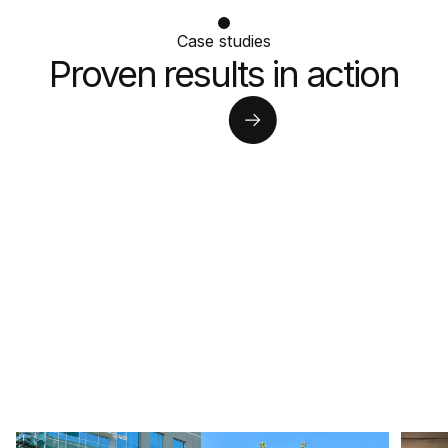
Case studies
Proven results in action