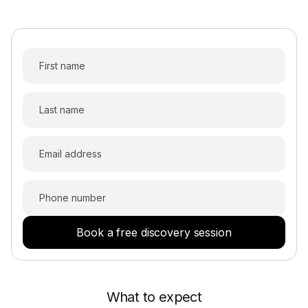
The RSU Tax Withholding Conundrum: What
Every Amazon and Meta Employee Should
Book a free discovery session
Know
An Indian-American couple finally got one
What to expect