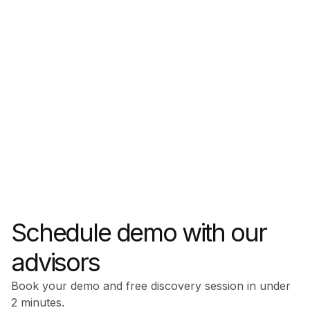
Schedule demo with our
advisors
Book your demo and free discovery session in under
2 minutes.