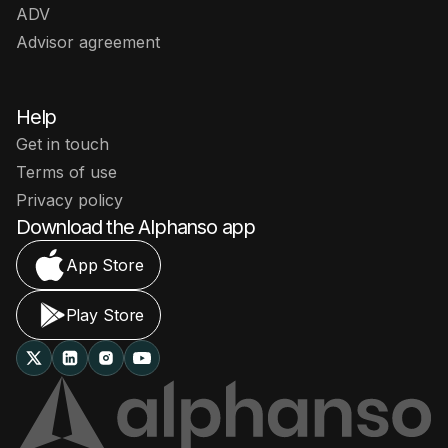
ADV
Advisor agreement
Help
Get in touch
Terms of use
Privacy policy
Download the Alphanso app
App Store
Play Store