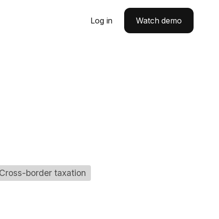
Log in
Watch demo
Cross-border taxation