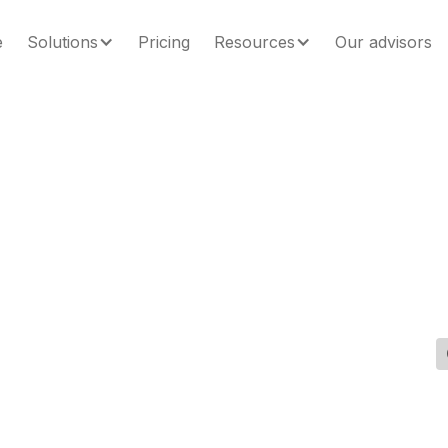
e
Solutions
Pricing
Resources
Our advisors