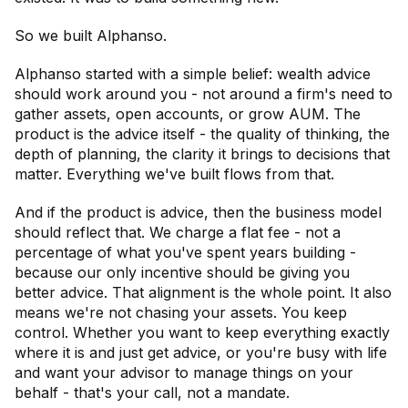
So we built Alphanso.
Alphanso started with a simple belief: wealth advice
should work around you - not around a firm's need to
gather assets, open accounts, or grow AUM. The
product is the advice itself - the quality of thinking, the
depth of planning, the clarity it brings to decisions that
matter. Everything we've built flows from that.
And if the product is advice, then the business model
should reflect that. We charge a flat fee - not a
percentage of what you've spent years building -
because our only incentive should be giving you
better advice. That alignment is the whole point. It also
means we're not chasing your assets. You keep
control. Whether you want to keep everything exactly
where it is and just get advice, or you're busy with life
and want your advisor to manage things on your
behalf - that's your call, not a mandate.