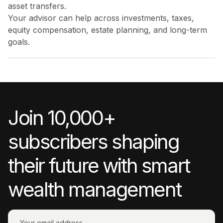
asset transfers.
Your advisor can help across investments, taxes,
equity compensation, estate planning, and long-term
goals.
Join 10,000+
subscribers shaping
their future with smart
wealth management