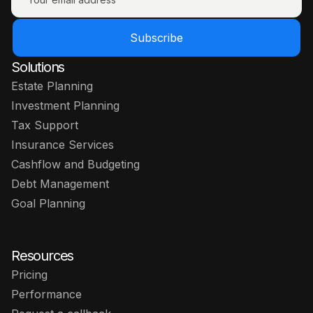
Subscribe
Solutions
Estate Planning
Investment Planning
Tax Support
Insurance Services
Cashflow and Budgeting
Debt Management
Goal Planning
Resources
Pricing
Performance