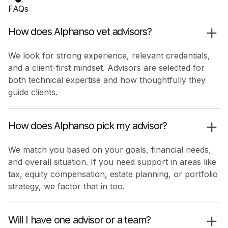
FAQs
How does Alphanso vet advisors?
We look for strong experience, relevant credentials,
and a client-first mindset. Advisors are selected for
both technical expertise and how thoughtfully they
guide clients.
How does Alphanso pick my advisor?
We match you based on your goals, financial needs,
and overall situation. If you need support in areas like
tax, equity compensation, estate planning, or portfolio
strategy, we factor that in too.
Will I have one advisor or a team?