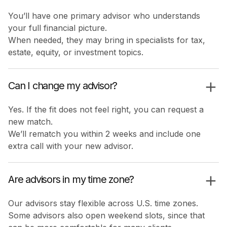
You’ll have one primary advisor who understands
your full financial picture.
When needed, they may bring in specialists for tax,
estate, equity, or investment topics.
Can I change my advisor?
Yes. If the fit does not feel right, you can request a
new match.
We’ll rematch you within 2 weeks and include one
extra call with your new advisor.
Are advisors in my time zone?
Our advisors stay flexible across U.S. time zones.
Some advisors also open weekend slots, since that