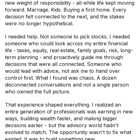
new weight of responsibility - all while life kept moving
forward. Marriage. Kids. Buying a first home. Every
decision felt connected to the next, and the stakes
were no longer hypothetical.
I needed help. Not someone to pick stocks. I needed
someone who could look across my entire financial
life - taxes, equity, real estate, family goals, risk, long-
term planning - and proactively guide me through
decisions that were all connected. Someone who
would lead with advice, not ask me to hand over
control first. What I found was chaos. A dozen
disconnected conversations and not a single person
who owned the full picture.
That experience shaped everything. I realized an
entire generation of professionals was earning in new
ways, building wealth faster, and making bigger
decisions earlier - but the advisory world hadn't
evolved to match. The opportunity wasn't to fix what
existed. It was to build something new.