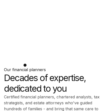
Our financial planners
Decades of expertise,
dedicated to you
Certified financial planners, chartered analysts, tax
strategists, and estate attorneys who've guided
hundreds of families - and bring that same care to