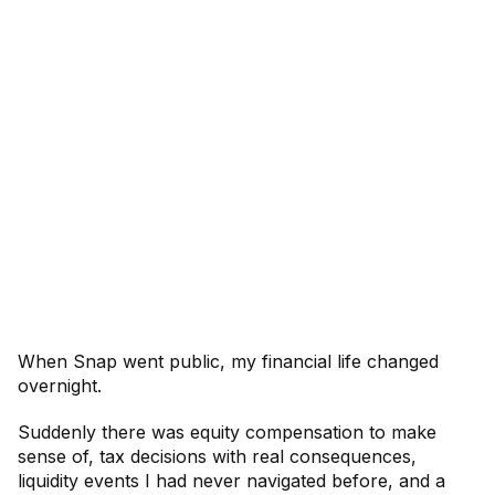
When Snap went public, my financial life changed
overnight.
Suddenly there was equity compensation to make
sense of, tax decisions with real consequences,
liquidity events I had never navigated before, and a