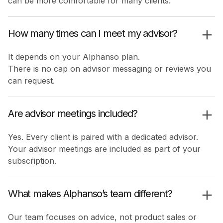
can be more comfortable for many clients.
How many times can I meet my advisor?
It depends on your Alphanso plan.
There is no cap on advisor messaging or reviews you
can request.
Are advisor meetings included?
Yes. Every client is paired with a dedicated advisor.
Your advisor meetings are included as part of your
subscription.
What makes Alphanso’s team different?
Our team focuses on advice, not product sales or