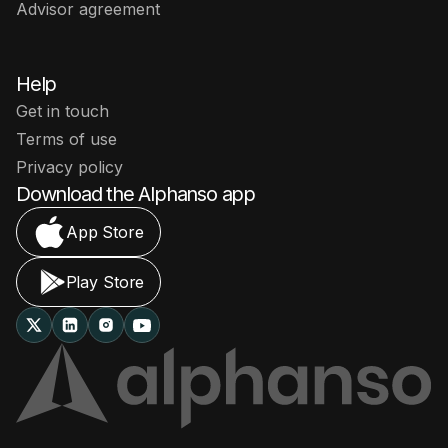
Advisor agreement
Help
Get in touch
Terms of use
Privacy policy
Download the Alphanso app
App Store
Play Store