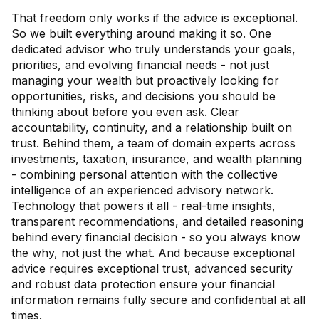
That freedom only works if the advice is exceptional.
So we built everything around making it so. One
dedicated advisor who truly understands your goals,
priorities, and evolving financial needs - not just
managing your wealth but proactively looking for
opportunities, risks, and decisions you should be
thinking about before you even ask. Clear
accountability, continuity, and a relationship built on
trust. Behind them, a team of domain experts across
investments, taxation, insurance, and wealth planning
- combining personal attention with the collective
intelligence of an experienced advisory network.
Technology that powers it all - real-time insights,
transparent recommendations, and detailed reasoning
behind every financial decision - so you always know
the why, not just the what. And because exceptional
advice requires exceptional trust, advanced security
and robust data protection ensure your financial
information remains fully secure and confidential at all
times.