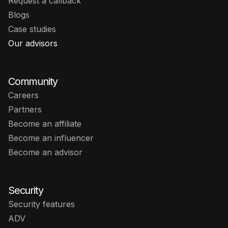
Request a callback
Blogs
Case studies
Our advisors
Community
Careers
Partners
Become an affiliate
Become an influencer
Become an advisor
Security
Security features
ADV