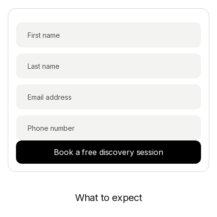
Book a free discovery session
What to expect