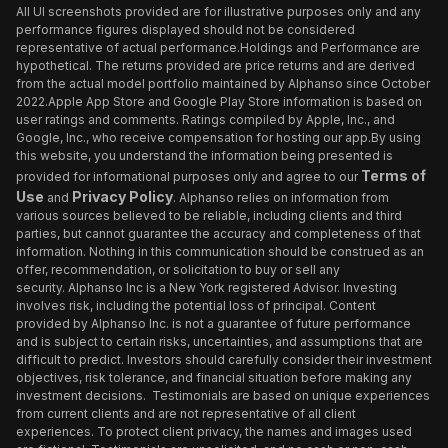
All UI screenshots provided are for illustrative purposes only and any
performance figures displayed should not be considered
representative of actual performance.Holdings and Performance are
hypothetical. The returns provided are price returns and are derived
from the actual model portfolio maintained by Alphanso since October
2022.Apple App Store and Google Play Store information is based on
user ratings and comments. Ratings compiled by Apple, Inc., and
Google, Inc., who receive compensation for hosting our app.By using
this website, you understand the information being presented is
Terms of
provided for informational purposes only and agree to our
Use
Privacy Policy
and
. Alphanso relies on information from
various sources believed to be reliable, including clients and third
parties, but cannot guarantee the accuracy and completeness of that
information. Nothing in this communication should be construed as an
offer, recommendation, or solicitation to buy or sell any
security. Alphanso Inc is a New York registered Advisor. Investing
involves risk, including the potential loss of principal. Content
provided by Alphanso Inc. is not a guarantee of future performance
and is subject to certain risks, uncertainties, and assumptions that are
difficult to predict. Investors should carefully consider their investment
objectives, risk tolerance, and financial situation before making any
investment decisions. Testimonials are based on unique experiences
from current clients and are not representative of all client
experiences. To protect client privacy, the names and images used