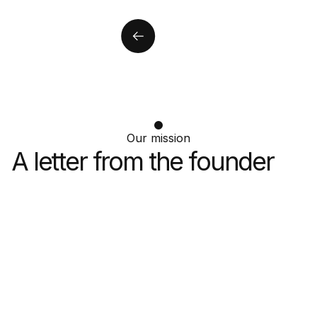
Our mission
A letter from the
founder