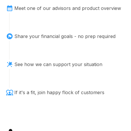
Meet one of our advisors and product overview
Share your financial goals - no prep required
See how we can support your situation
If it's a fit, join happy flock of customers