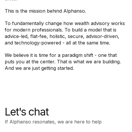
This is the mission behind Alphanso.
To fundamentally change how wealth advisory works
for modern professionals. To build a model that is
advice-led, flat-fee, holistic, secure, advisor-driven,
and technology-powered - all at the same time.
We believe it is time for a paradigm shift - one that
puts you at the center. That is what we are building.
And we are just getting started.
Let's chat
If Alphanso resonates, we are here to help