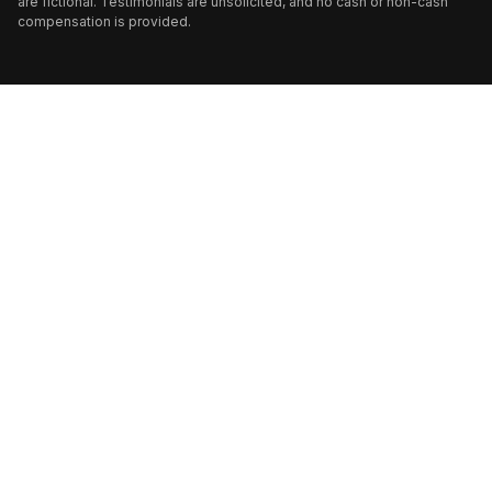
are fictional. Testimonials are unsolicited, and no cash or non-cash
compensation is provided.