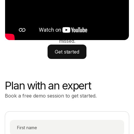
action
Simplify your investments, tax strategy, real estate,
insurance, and estate planning - so nothing gets
missed.
Get started
Plan with an expert
Book a free demo session to get started.