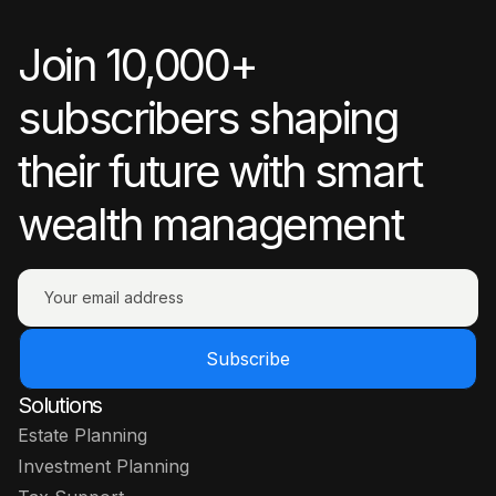
Join 10,000+
subscribers shaping
their future with smart
wealth management
Subscribe
Solutions
Estate Planning
Investment Planning