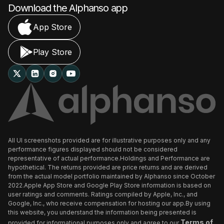
Download the Alphanso app
App Store
Play Store
All UI screenshots provided are for illustrative purposes only and any
performance figures displayed should not be considered
representative of actual performance.Holdings and Performance are
hypothetical. The returns provided are price returns and are derived
from the actual model portfolio maintained by Alphanso since October
2022.Apple App Store and Google Play Store information is based on
user ratings and comments. Ratings compiled by Apple, Inc., and
Google, Inc., who receive compensation for hosting our app.By using
this website, you understand the information being presented is
Terms of
provided for informational purposes only and agree to our