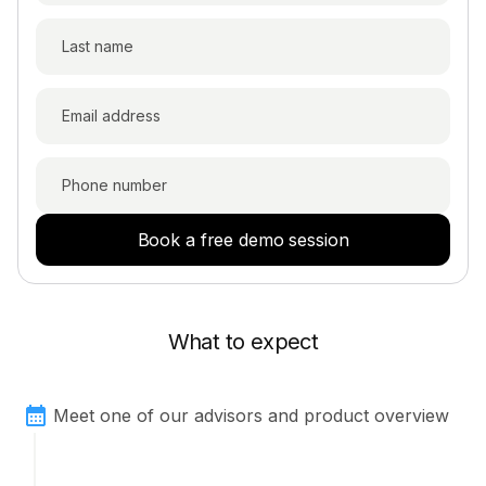
Book a free demo session
What to expect
Meet one of our advisors and product overview