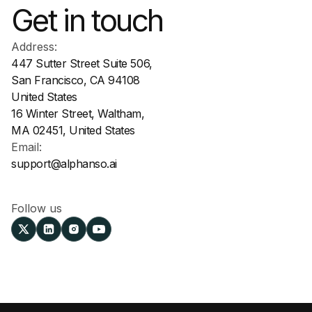
Get in touch
Address:
447 Sutter Street Suite 506,
San Francisco, CA 94108
United States
16 Winter Street, Waltham,
MA 02451, United States
Email:
support@alphanso.ai
Follow us