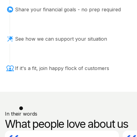
Share your financial goals - no prep required
See how we can support your situation
If it's a fit, join happy flock of customers
In their words
What people love about us