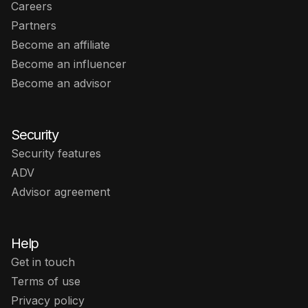
Careers
Partners
Become an affiliate
Become an influencer
Become an advisor
Security
Security features
ADV
Advisor agreement
Help
Get in touch
Terms of use
Privacy policy