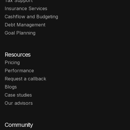
Tax Support
Insurance Services
Cashflow and Budgeting
Debt Management
Goal Planning
Resources
Pricing
Performance
Request a callback
Blogs
Case studies
Our advisors
Community