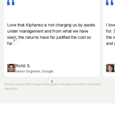
Love that Alphanso is not charging us by assets
I lov
under management and from what we have
for. 
seen, the returns have far justified the cost so
the 
far.
and 
Rohit S.
Senior Engineer, Google
Names and profile images have been changed to protect individual
identities.