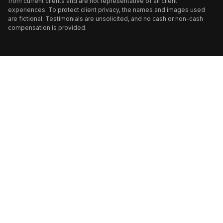
from current clients and are not representative of all client
experiences. To protect client privacy, the names and images used
are fictional. Testimonials are unsolicited, and no cash or non-cash
compensation is provided.