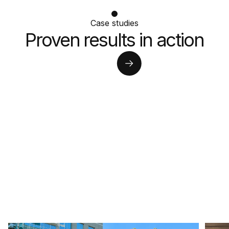
Case studies
Proven results in action