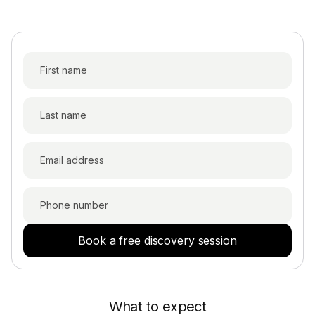
Book a free discovery session
What to expect