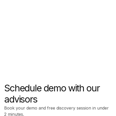
Schedule demo with our
advisors
Book your demo and free discovery session in under
2 minutes.