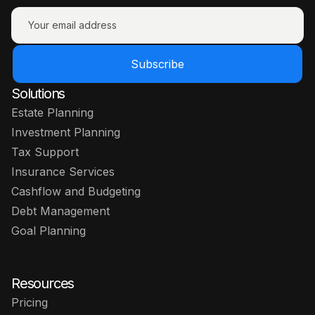
Subscribe
Solutions
Estate Planning
Investment Planning
Tax Support
Insurance Services
Cashflow and Budgeting
Debt Management
Goal Planning
Resources
Pricing