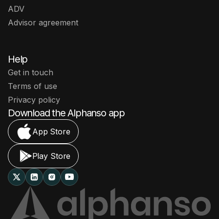
ADV
Advisor agreement
Help
Get in touch
Terms of use
Privacy policy
Download the Alphanso app
App Store
Play Store