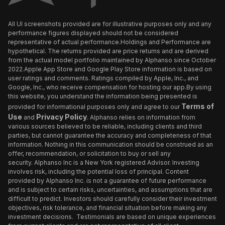
All UI screenshots provided are for illustrative purposes only and any
performance figures displayed should not be considered
representative of actual performance.Holdings and Performance are
hypothetical. The returns provided are price returns and are derived
from the actual model portfolio maintained by Alphanso since October
2022.Apple App Store and Google Play Store information is based on
user ratings and comments. Ratings compiled by Apple, Inc., and
Google, Inc., who receive compensation for hosting our app.By using
this website, you understand the information being presented is
Terms of
provided for informational purposes only and agree to our
Use
Privacy Policy
and
. Alphanso relies on information from
various sources believed to be reliable, including clients and third
parties, but cannot guarantee the accuracy and completeness of that
information. Nothing in this communication should be construed as an
offer, recommendation, or solicitation to buy or sell any
security. Alphanso Inc is a New York registered Advisor. Investing
involves risk, including the potential loss of principal. Content
provided by Alphanso Inc. is not a guarantee of future performance
and is subject to certain risks, uncertainties, and assumptions that are
difficult to predict. Investors should carefully consider their investment
objectives, risk tolerance, and financial situation before making any
investment decisions. Testimonials are based on unique experiences