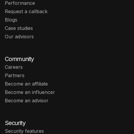
Performance
Request a callback
Blogs
Case studies
Our advisors
Community
Careers
Partners
Become an affiliate
Become an influencer
Become an advisor
Security
Security features