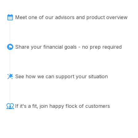
Meet one of our advisors and product overview
Share your financial goals - no prep required
See how we can support your situation
If it's a fit, join happy flock of customers