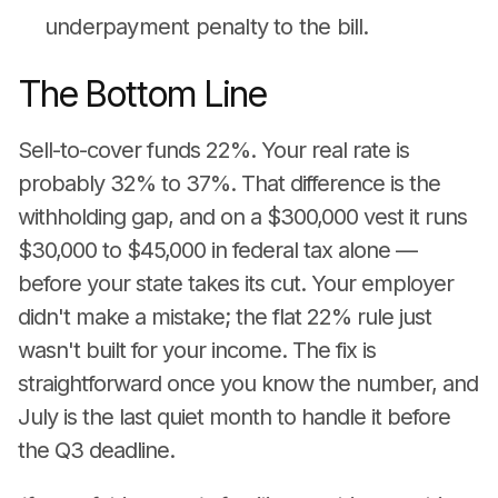
underpayment penalty to the bill.
The Bottom Line
Sell-to-cover funds 22%. Your real rate is
probably 32% to 37%. That difference is the
withholding gap, and on a $300,000 vest it runs
$30,000 to $45,000 in federal tax alone —
before your state takes its cut. Your employer
didn't make a mistake; the flat 22% rule just
wasn't built for your income. The fix is
straightforward once you know the number, and
July is the last quiet month to handle it before
the Q3 deadline.