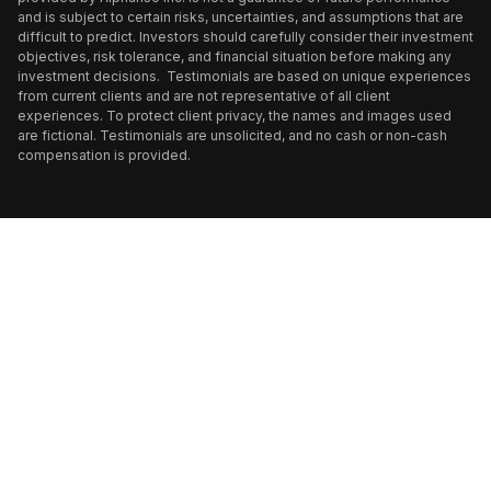
and is subject to certain risks, uncertainties, and assumptions that are
difficult to predict. Investors should carefully consider their investment
objectives, risk tolerance, and financial situation before making any
investment decisions. Testimonials are based on unique experiences
from current clients and are not representative of all client
experiences. To protect client privacy, the names and images used
are fictional. Testimonials are unsolicited, and no cash or non-cash
compensation is provided.