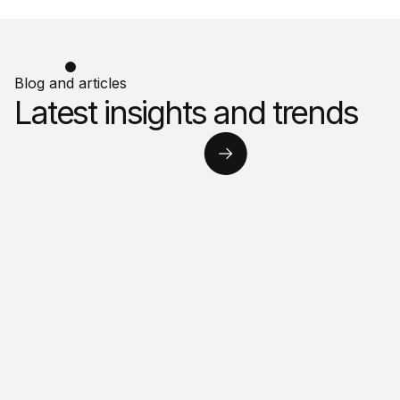
Blog and articles
Latest insights and trends