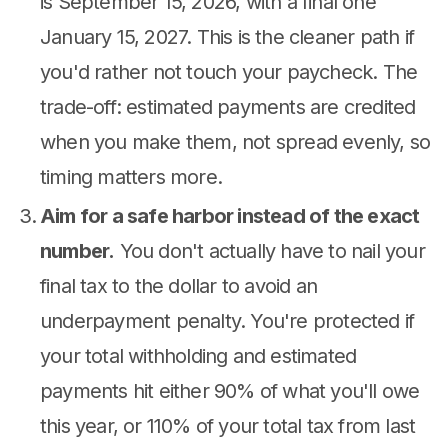
is September 15, 2026, with a final one
January 15, 2027. This is the cleaner path if
you'd rather not touch your paycheck. The
trade-off: estimated payments are credited
when you make them, not spread evenly, so
timing matters more.
Aim for a safe harbor instead of the exact
number.
You don't actually have to nail your
final tax to the dollar to avoid an
underpayment penalty. You're protected if
your total withholding and estimated
payments hit either 90% of what you'll owe
this year, or 110% of your total tax from last