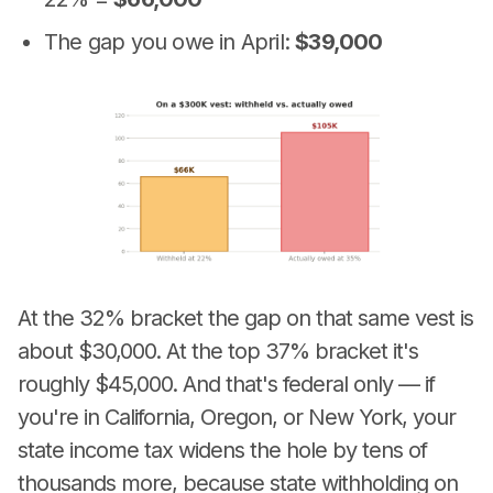
The gap you owe in April:
$39,000
At the 32% bracket the gap on that same vest is
about $30,000. At the top 37% bracket it's
roughly $45,000. And that's federal only — if
you're in California, Oregon, or New York, your
state income tax widens the hole by tens of
thousands more, because state withholding on