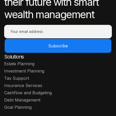
their future with smart
wealth management
Subscribe
Solutions
Estate Planning
Investment Planning
Tax Support
Insurance Services
Cashflow and Budgeting
Debt Management
Goal Planning