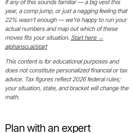
If any of this sounds familiar — a big vest this
year, a comp jump, or just a nagging feeling that
22% wasn't enough — we're happy to run your
actual numbers and map out which of these
moves fits your situation.
Start here →
alphanso.ai/start
This content is for educational purposes and
does not constitute personalized financial or tax
advice. Tax figures reflect 2026 federal rules;
your situation, state, and bracket will change the
math.
Plan with an expert