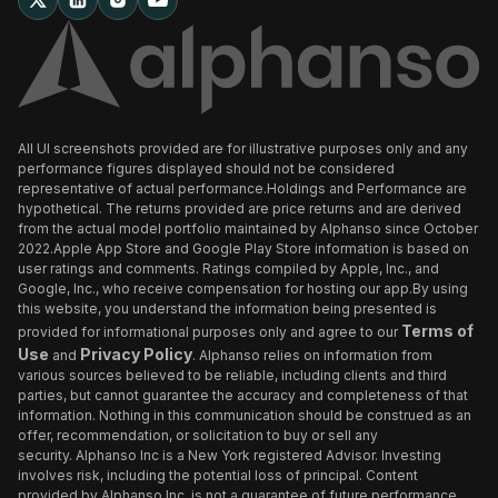
All UI screenshots provided are for illustrative purposes only and any
performance figures displayed should not be considered
representative of actual performance.Holdings and Performance are
hypothetical. The returns provided are price returns and are derived
from the actual model portfolio maintained by Alphanso since October
2022.Apple App Store and Google Play Store information is based on
user ratings and comments. Ratings compiled by Apple, Inc., and
Google, Inc., who receive compensation for hosting our app.By using
this website, you understand the information being presented is
Terms of
provided for informational purposes only and agree to our
Use
Privacy Policy
and
. Alphanso relies on information from
various sources believed to be reliable, including clients and third
parties, but cannot guarantee the accuracy and completeness of that
information. Nothing in this communication should be construed as an
offer, recommendation, or solicitation to buy or sell any
security. Alphanso Inc is a New York registered Advisor. Investing
involves risk, including the potential loss of principal. Content
provided by Alphanso Inc. is not a guarantee of future performance