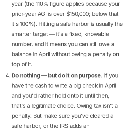
year (the 110% figure applies because your
prior-year AGI is over $150,000; below that
it's 100%). Hitting a safe harbor is usually the
smarter target — it's a fixed, knowable
number, and it means you can still owe a
balance in April without owing a penalty on
top of it.
Do nothing — but do it on purpose.
If you
have the cash to write a big check in April
and you'd rather hold onto it until then,
that's a legitimate choice. Owing tax isn't a
penalty. But make sure you've cleared a
safe harbor, or the IRS adds an