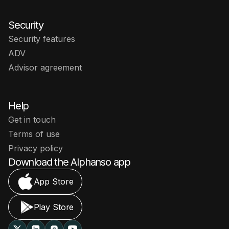
Security
Security features
ADV
Advisor agreement
Help
Get in touch
Terms of use
Privacy policy
Download the Alphanso app
App Store
Play Store