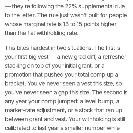
— they're following the 22% supplemental rule
to the letter. The rule just wasn't built for people
whose marginal rate is 13 to 15 points higher
than the flat withholding rate.
This bites hardest in two situations. The first is
your first big vest — a new grad cliff, a refresher
stacking on top of your initial grant, or a
promotion that pushed your total comp up a
bracket. You've never seen a vest this size, so
you've never seen a gap this size. The second is
any year your comp jumped: a level bump, a
market-rate adjustment, or a stock that ran up
between grant and vest. Your withholding is still
calibrated to last year's smaller number while