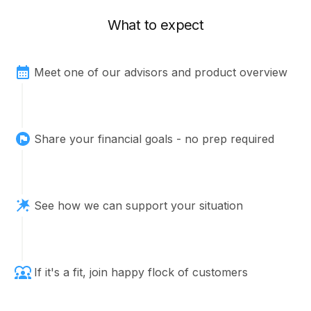
What to expect
Meet one of our advisors and product overview
Share your financial goals - no prep required
See how we can support your situation
If it's a fit, join happy flock of customers