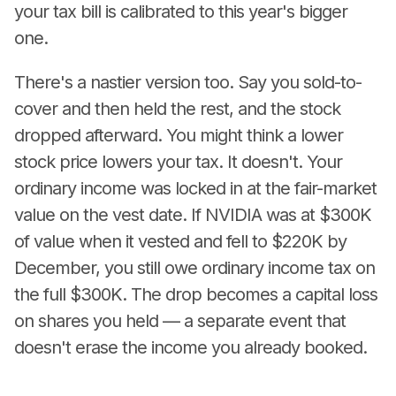
your tax bill is calibrated to this year's bigger
one.
There's a nastier version too. Say you sold-to-
cover and then held the rest, and the stock
dropped afterward. You might think a lower
stock price lowers your tax. It doesn't. Your
ordinary income was locked in at the fair-market
value on the vest date. If NVIDIA was at $300K
of value when it vested and fell to $220K by
December, you still owe ordinary income tax on
the full $300K. The drop becomes a capital loss
on shares you held — a separate event that
doesn't erase the income you already booked.