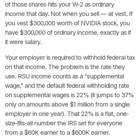
of those shares hits your W-2 as ordinary
income that day. Not when you sell — at vest. If
you vest $300,000 worth of NVIDIA stock, you
have $300,000 of ordinary income, exactly as if
it were salary.
Your employer is required to withhold federal tax
on that income. The problem is the rate they
use. RSU income counts as a "supplemental
wage," and the default federal withholding rate
on supplemental wages is 22% (it jumps to 37%
only on amounts above $1 million from a single
employer in one year). That 22% is a flat, one-
size-fits-all number the IRS set for everyone
from a $60K earner to a $600K earner.