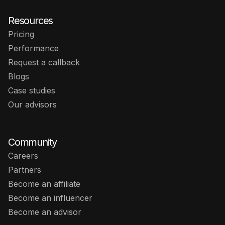
Resources
Pricing
Performance
Request a callback
Blogs
Case studies
Our advisors
Community
Careers
Partners
Become an affiliate
Become an influencer
Become an advisor