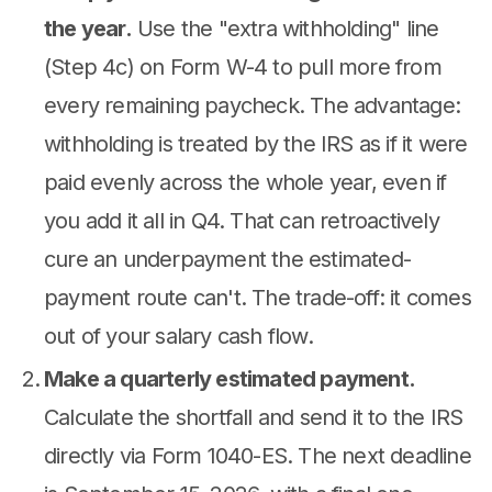
the year.
Use the "extra withholding" line
(Step 4c) on Form W-4 to pull more from
every remaining paycheck. The advantage:
withholding is treated by the IRS as if it were
paid evenly across the whole year, even if
you add it all in Q4. That can retroactively
cure an underpayment the estimated-
payment route can't. The trade-off: it comes
out of your salary cash flow.
Make a quarterly estimated payment.
Calculate the shortfall and send it to the IRS
directly via Form 1040-ES. The next deadline