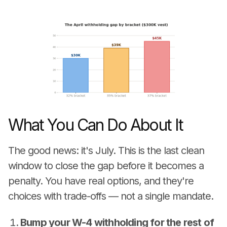
What You Can Do About It
The good news: it's July. This is the last clean
window to close the gap before it becomes a
penalty. You have real options, and they're
choices with trade-offs — not a single mandate.
Bump your W-4 withholding for the rest of