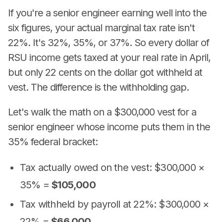
If you're a senior engineer earning well into the
six figures, your actual marginal tax rate isn't
22%. It's 32%, 35%, or 37%. So every dollar of
RSU income gets taxed at your real rate in April,
but only 22 cents on the dollar got withheld at
vest. The difference is the withholding gap.
Let's walk the math on a $300,000 vest for a
senior engineer whose income puts them in the
35% federal bracket:
Tax actually owed on the vest: $300,000 ×
35% =
$105,000
Tax withheld by payroll at 22%: $300,000 ×
22% =
$66,000