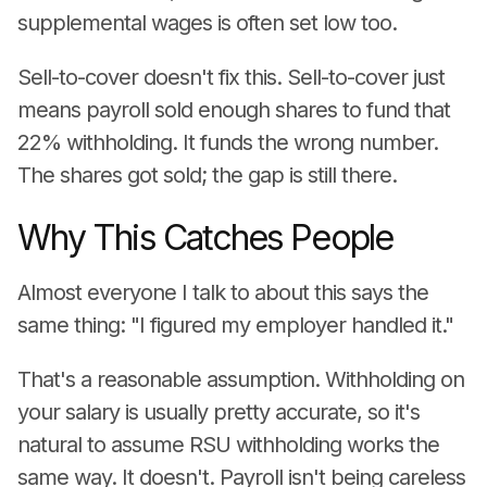
supplemental wages is often set low too.
Sell-to-cover doesn't fix this. Sell-to-cover just
means payroll sold enough shares to fund that
22% withholding. It funds the wrong number.
The shares got sold; the gap is still there.
Why This Catches People
Almost everyone I talk to about this says the
same thing: "I figured my employer handled it."
That's a reasonable assumption. Withholding on
your salary is usually pretty accurate, so it's
natural to assume RSU withholding works the
same way. It doesn't. Payroll isn't being careless