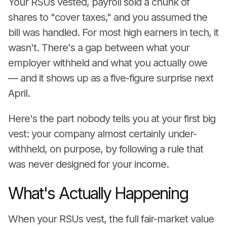
Your RSUs vested, payroll sold a chunk of
shares to "cover taxes," and you assumed the
bill was handled. For most high earners in tech, it
wasn't. There's a gap between what your
employer withheld and what you actually owe
— and it shows up as a five-figure surprise next
April.
Here's the part nobody tells you at your first big
vest: your company almost certainly under-
withheld, on purpose, by following a rule that
was never designed for your income.
What's Actually Happening
When your RSUs vest, the full fair-market value