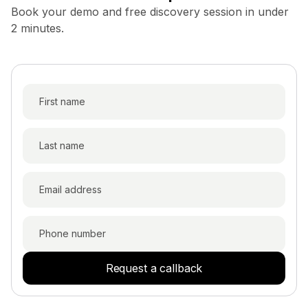
Book your demo and free discovery session in under
2 minutes.
Request a callback