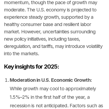
momentum, though the pace of growth may
moderate. The U.S. economy is projected to
experience steady growth, supported by a
healthy consumer base and resilient labor
market. However, uncertainties surrounding
new policy initiatives, including taxes,
deregulation, and tariffs, may introduce volatility
into the markets.
Key insights for 2025:
Moderation in U.S. Economic Growth:
While growth may cool to approximately
1.5%–2% in the first half of the year, a
recession is not anticipated. Factors such as