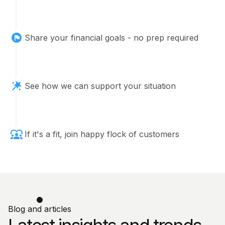
Share your financial goals - no prep required
See how we can support your situation
If it's a fit, join happy flock of customers
Blog and articles