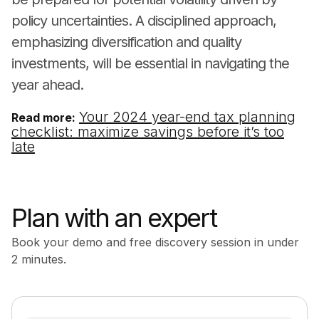
policy uncertainties. A disciplined approach,
emphasizing diversification and quality
investments, will be essential in navigating the
year ahead.
Your 2024 year-end tax planning
Read more:
checklist: maximize savings before it’s too
late
Plan with an expert
Book your demo and free discovery session in under
2 minutes.