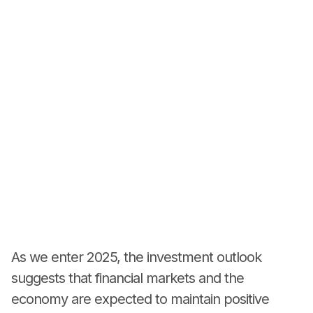
As we enter 2025, the investment outlook
suggests that financial markets and the
economy are expected to maintain positive