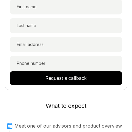
Request a callback
What to expect
Meet one of our advisors and product overview