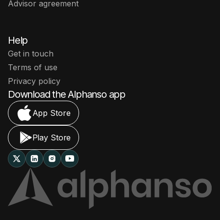
Advisor agreement
Help
Get in touch
Terms of use
Privacy policy
Download the Alphanso app
App Store
Play Store