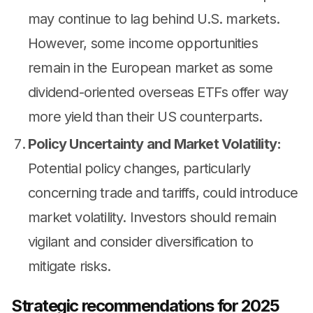
may continue to lag behind U.S. markets.
However, some income opportunities
remain in the European market as some
dividend-oriented overseas ETFs offer way
more yield than their US counterparts.
Policy Uncertainty and Market Volatility:
Potential policy changes, particularly
concerning trade and tariffs, could introduce
market volatility. Investors should remain
vigilant and consider diversification to
mitigate risks.
Strategic recommendations for 2025