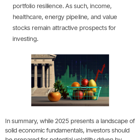
portfolio resilience. As such, income,
healthcare, energy pipeline, and value
stocks remain attractive prospects for
investing.
In summary, while 2025 presents a landscape of
solid economic fundamentals, investors should
be prepared for potential volatility driven by