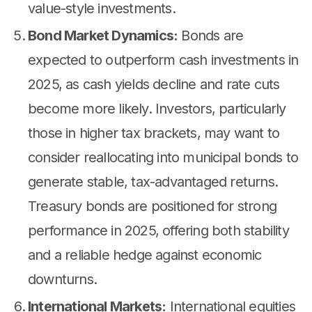
value-style investments.
Bond Market Dynamics:
Bonds are
expected to outperform cash investments in
2025, as cash yields decline and rate cuts
become more likely. Investors, particularly
those in higher tax brackets, may want to
consider reallocating into municipal bonds to
generate stable, tax-advantaged returns.
Treasury bonds are positioned for strong
performance in 2025, offering both stability
and a reliable hedge against economic
downturns.
International Markets:
International equities