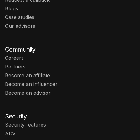
Blogs
Case studies
Our advisors
Community
Careers
Partners
Become an affiliate
Become an influencer
Become an advisor
Security
Security features
ADV