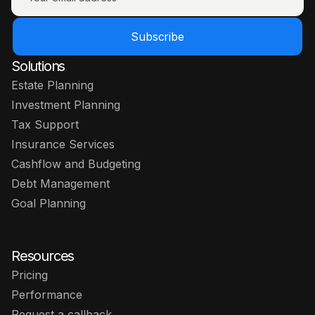
Subscribe
Solutions
Estate Planning
Investment Planning
Tax Support
Insurance Services
Cashflow and Budgeting
Debt Management
Goal Planning
Resources
Pricing
Performance
Request a callback