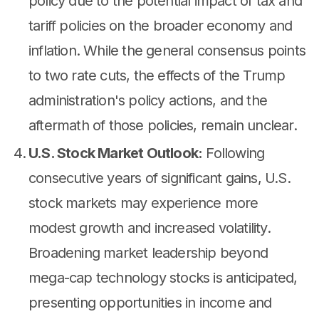
policy due to the potential impact of tax and
tariff policies on the broader economy and
inflation. While the general consensus points
to two rate cuts, the effects of the Trump
administration's policy actions, and the
aftermath of those policies, remain unclear.
U.S. Stock Market Outlook:
Following
consecutive years of significant gains, U.S.
stock markets may experience more
modest growth and increased volatility.
Broadening market leadership beyond
mega-cap technology stocks is anticipated,
presenting opportunities in income and