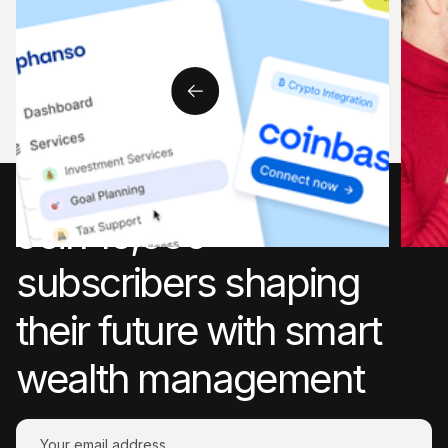
Learn
rules
steps
Join 10,000+
subscribers shaping
their future with smart
wealth management