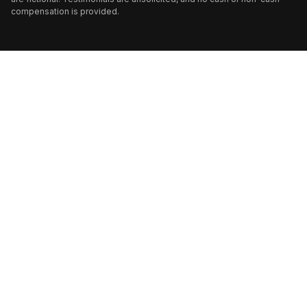
compensation is provided.