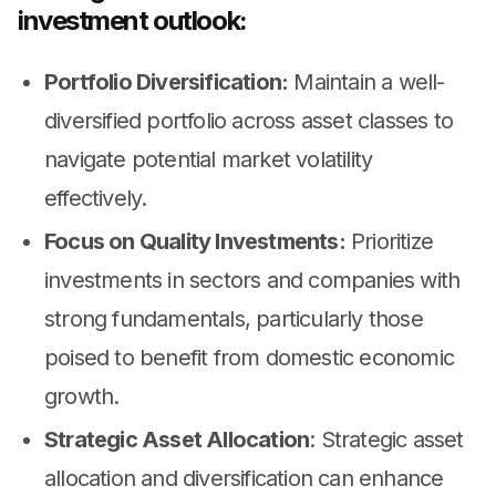
investment outlook:
Portfolio Diversification:
Maintain a well-
diversified portfolio across asset classes to
navigate potential market volatility
effectively.
Focus on Quality Investments:
Prioritize
investments in sectors and companies with
strong fundamentals, particularly those
poised to benefit from domestic economic
growth.
Strategic Asset Allocation
: Strategic asset
allocation and diversification can enhance