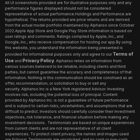
All UI screenshots provided are for illustrative purposes only and any
performance figures displayed should not be considered
representative of actual performance.Holdings and Performance are
hypothetical. The returns provided are price returns and are derived
from the actual model portfolio maintained by Alphanso since October
2022.Apple App Store and Google Play Store information is based on
user ratings and comments. Ratings compiled by Apple, Inc., and
Google, Inc., who receive compensation for hosting our app.By using
this website, you understand the information being presented is
Terms of
provided for informational purposes only and agree to our
Use
Privacy Policy
and
. Alphanso relies on information from
various sources believed to be reliable, including clients and third
parties, but cannot guarantee the accuracy and completeness of that
information. Nothing in this communication should be construed as an
offer, recommendation, or solicitation to buy or sell any
security. Alphanso Inc is a New York registered Advisor. Investing
involves risk, including the potential loss of principal. Content
provided by Alphanso Inc. is not a guarantee of future performance
and is subject to certain risks, uncertainties, and assumptions that are
difficult to predict. Investors should carefully consider their investment
objectives, risk tolerance, and financial situation before making any
investment decisions. Testimonials are based on unique experiences
from current clients and are not representative of all client
experiences. To protect client privacy, the names and images used
are fictional. Testimonials are unsolicited, and no cash or non-cash