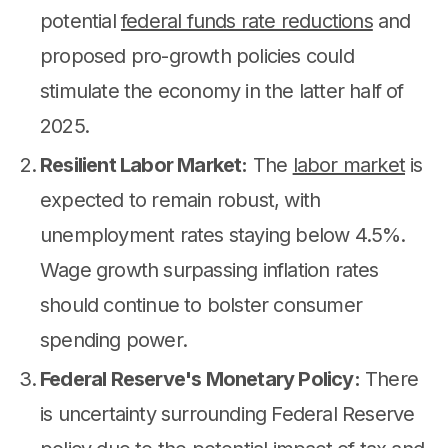
potential
federal funds rate reductions
and
proposed pro-growth policies could
stimulate the economy in the latter half of
2025.
Resilient Labor Market:
The
labor market
is
expected to remain robust, with
unemployment rates staying below 4.5%.
Wage growth surpassing inflation rates
should continue to bolster consumer
spending power.
Federal Reserve's Monetary Policy:
There
is uncertainty surrounding Federal Reserve