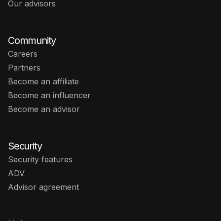
Our advisors
Community
Careers
Partners
Become an affiliate
Become an influencer
Become an advisor
Security
Security features
ADV
Advisor agreement