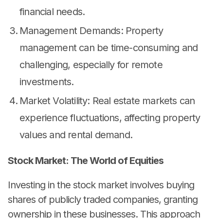
financial needs.
Management Demands: Property
management can be time-consuming and
challenging, especially for remote
investments.
Market Volatility: Real estate markets can
experience fluctuations, affecting property
values and rental demand.
Stock Market: The World of Equities
Investing in the stock market involves buying
shares of publicly traded companies, granting
ownership in these businesses. This approach