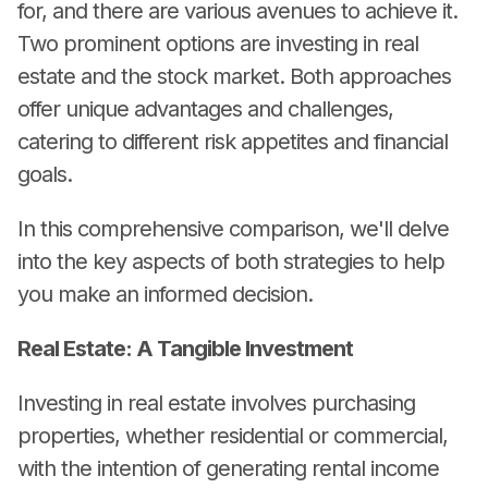
for, and there are various avenues to achieve it.
Two prominent options are investing in real
estate and the stock market. Both approaches
offer unique advantages and challenges,
catering to different risk appetites and financial
goals.
In this comprehensive comparison, we'll delve
into the key aspects of both strategies to help
you make an informed decision.
Real Estate: A Tangible Investment
Investing in real estate involves purchasing
properties, whether residential or commercial,
with the intention of generating rental income