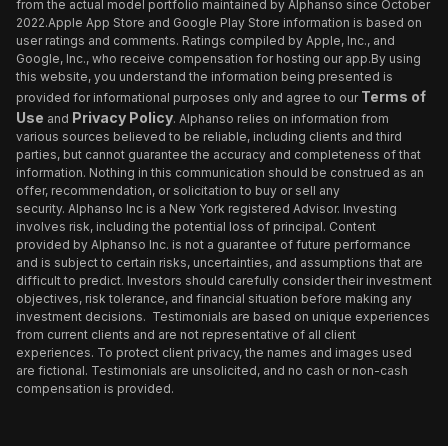
from the actual model portfolio maintained by Alphanso since October
2022.Apple App Store and Google Play Store information is based on
user ratings and comments. Ratings compiled by Apple, Inc., and
Google, Inc., who receive compensation for hosting our app.By using
this website, you understand the information being presented is
Terms of
provided for informational purposes only and agree to our
Use
Privacy Policy
and
. Alphanso relies on information from
various sources believed to be reliable, including clients and third
parties, but cannot guarantee the accuracy and completeness of that
information. Nothing in this communication should be construed as an
offer, recommendation, or solicitation to buy or sell any
security. Alphanso Inc is a New York registered Advisor. Investing
involves risk, including the potential loss of principal. Content
provided by Alphanso Inc. is not a guarantee of future performance
and is subject to certain risks, uncertainties, and assumptions that are
difficult to predict. Investors should carefully consider their investment
objectives, risk tolerance, and financial situation before making any
investment decisions. Testimonials are based on unique experiences
from current clients and are not representative of all client
experiences. To protect client privacy, the names and images used
are fictional. Testimonials are unsolicited, and no cash or non-cash
compensation is provided.