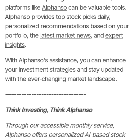
platforms like
Alphanso
can be valuable tools.
Alphanso provides top stock picks daily,
personalized recommendations based on your
portfolio, the
latest market news
, and
expert
insights
.
With
Alphanso
's assistance, you can enhance
your investment strategies and stay updated
with the ever-changing market landscape.
—------------------------------
Think Investing, Think Alphanso
Through our accessible monthly service,
Alphanso offers personalized AI-based stock