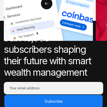
Join 10,000+
subscribers shaping
their future with smart
wealth management
Subscribe