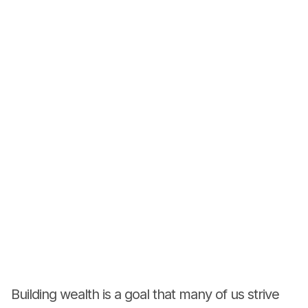
Building wealth is a goal that many of us strive