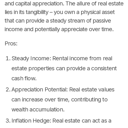
and capital appreciation. The allure of real estate
lies in its tangibility – you own a physical asset
that can provide a steady stream of passive
income and potentially appreciate over time.
Pros:
Steady Income: Rental income from real
estate properties can provide a consistent
cash flow.
Appreciation Potential: Real estate values
can increase over time, contributing to
wealth accumulation.
Inflation Hedge: Real estate can act as a