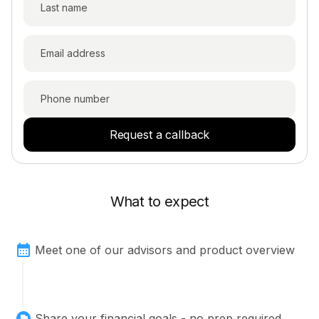
Request a callback
What to expect
Meet one of our advisors and product overview
Share your financial goals - no prep required