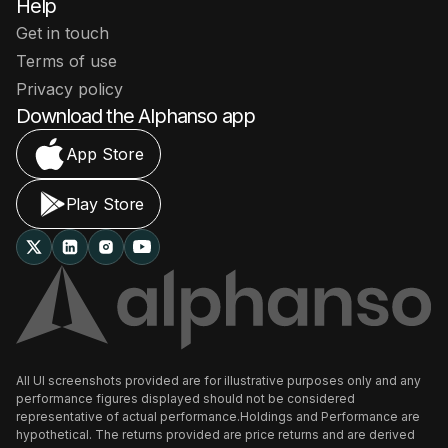
Help
Get in touch
Terms of use
Privacy policy
Download the Alphanso app
App Store
Play Store
All UI screenshots provided are for illustrative purposes only and any
performance figures displayed should not be considered
representative of actual performance.Holdings and Performance are
hypothetical. The returns provided are price returns and are derived