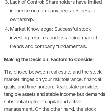
Lack of Control: Shareholders have limited
influence on company decisions despite
ownership.
Market Knowledge: Successful stock
investing requires understanding market
trends and company fundamentals.
Making the Decision: Factors to Consider
The choice between real estate and the stock
market hinges on your risk tolerance, financial
goals, and time horizon. Real estate provides
tangible assets and stable income but demands
substantial upfront capital and active
management. On the other hand, the stock