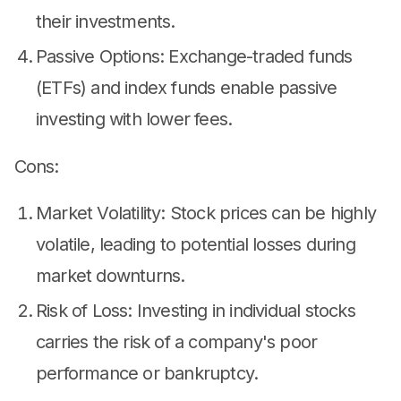
their investments.
Passive Options: Exchange-traded funds
(ETFs) and index funds enable passive
investing with lower fees.
Cons:
Market Volatility: Stock prices can be highly
volatile, leading to potential losses during
market downturns.
Risk of Loss: Investing in individual stocks
carries the risk of a company's poor
performance or bankruptcy.