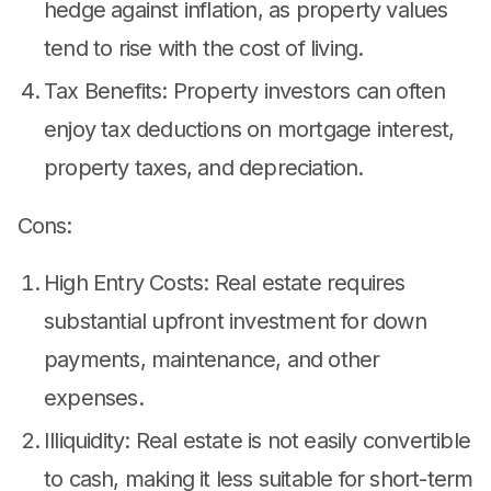
hedge against inflation, as property values
tend to rise with the cost of living.
Tax Benefits: Property investors can often
enjoy tax deductions on mortgage interest,
property taxes, and depreciation.
Cons:
High Entry Costs: Real estate requires
substantial upfront investment for down
payments, maintenance, and other
expenses.
Illiquidity: Real estate is not easily convertible
to cash, making it less suitable for short-term