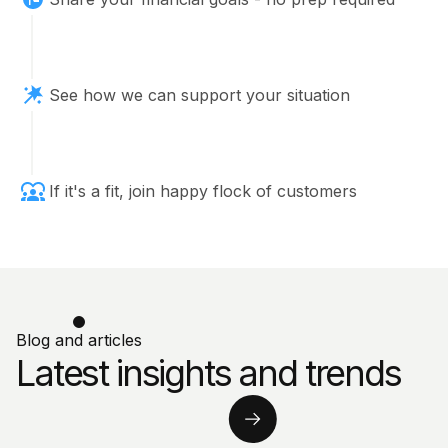
See how we can support your situation
If it's a fit, join happy flock of customers
Blog and articles
Latest insights and trends