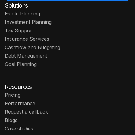
Solutions
Estate Planning
Investment Planning
Tax Support
Insurance Services
Cashflow and Budgeting
Debt Management
Goal Planning
Resources
Pricing
Performance
Request a callback
Blogs
Case studies