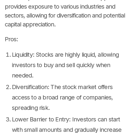
provides exposure to various industries and
sectors, allowing for diversification and potential
capital appreciation.
Pros:
Liquidity: Stocks are highly liquid, allowing
investors to buy and sell quickly when
needed.
Diversification: The stock market offers
access to a broad range of companies,
spreading risk.
Lower Barrier to Entry: Investors can start
with small amounts and gradually increase