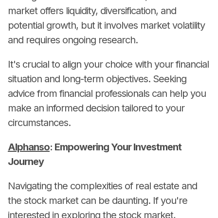
market offers liquidity, diversification, and
potential growth, but it involves market volatility
and requires ongoing research.
It's crucial to align your choice with your financial
situation and long-term objectives. Seeking
advice from financial professionals can help you
make an informed decision tailored to your
circumstances.
Alphanso
: Empowering Your Investment
Journey
Navigating the complexities of real estate and
the stock market can be daunting. If you're
interested in exploring the stock market,