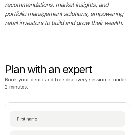
recommendations, market insights, and
portfolio management solutions, empowering
retail investors to build and grow their wealth.
Plan with an expert
Book your demo and free discovery session in under
2 minutes.