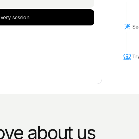
overy session
Se
Tr
ove about us