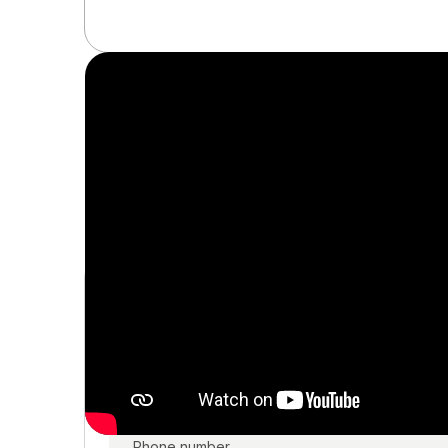
Get a personal
In a 20-minute call, our investment advisor will