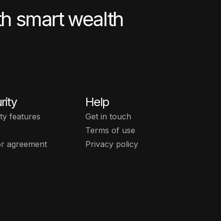
th smart wealth
rity
Help
ty features
Get in touch
Terms of use
or agreement
Privacy policy