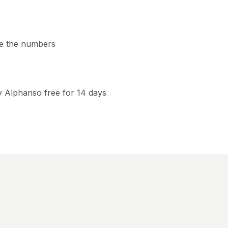
e the numbers
y Alphanso free for 14 days