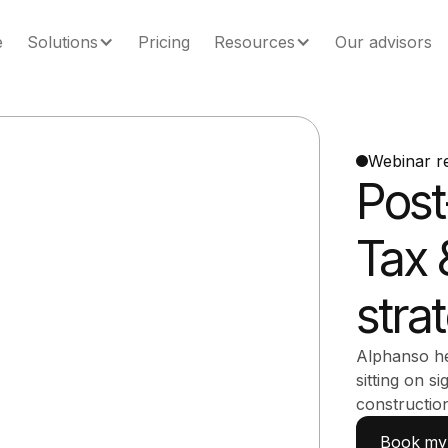
e
Solutions
Pricing
Resources
Our advisors
Webinar r
Post
Tax 
stra
Alphanso he
sitting on si
constructio
Book my 