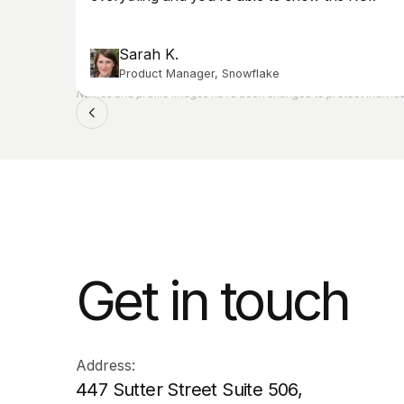
Sarah K.
Product Manager, Snowflake
Names and profile images have been changed to protect individua
Get in touch
Address:
447 Sutter Street Suite 506,