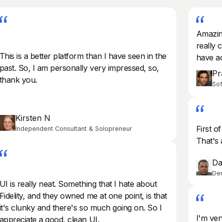
Amazing
really c
This is a better platform than I have seen in the
have ac
past. So, I am personally very impressed, so,
Pr
thank you.
Sof
Kirsten N
First of
Independent Consultant & Solopreneur
That's 
Da
Der
UI is really neat. Something that I hate about
Fidelity, and they owned me at one point, is that
it's clunky and there's so much going on. So I
I'm ver
appreciate a good, clean UI.