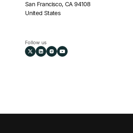
San Francisco, CA 94108
United States
Follow us