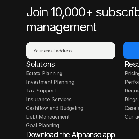
Join 10,000+ subscrib
management
Solutions
Res
Estate Planning
Pricin
Investment Planning
Perfo
Tax Support
Reque
Insurance Services
Blogs
Cashflow and Budgeting
Case 
Debt Management
Our a
Goal Planning
Download the Alphanso app