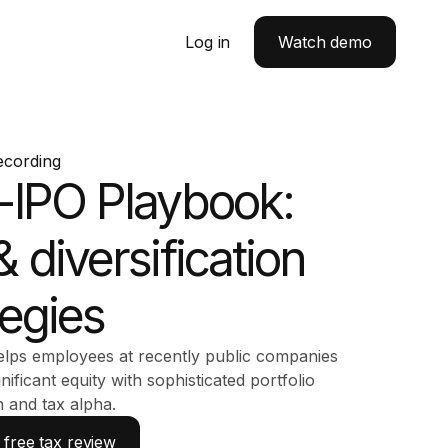
Log in
Watch demo
ecording
-IPO Playbook:
& diversification
tegies
lps employees at recently public companies
gnificant equity with sophisticated portfolio
n and tax alpha.
free tax review