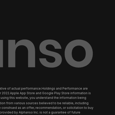
tative of actual performance.Holdings and Performance are
er 2022.Apple App Store and Google Play Store information is
using this website, you understand the information being
tion from various sources believed to be reliable, including
 construed as an offer, recommendation, or solicitation to buy
t provided by Alphanso Inc. is not a guarantee of future