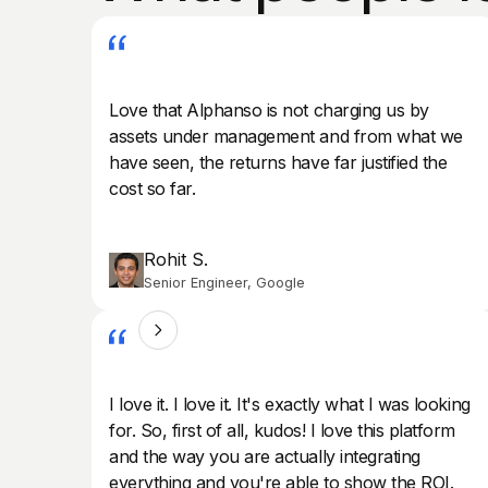
Love that Alphanso is not charging us by
assets under management and from what we
have seen, the returns have far justified the
cost so far.
Rohit S.
Senior Engineer, Google
I love it. I love it. It's exactly what I was looking
for. So, first of all, kudos! I love this platform
and the way you are actually integrating
everything and you're able to show the ROI.