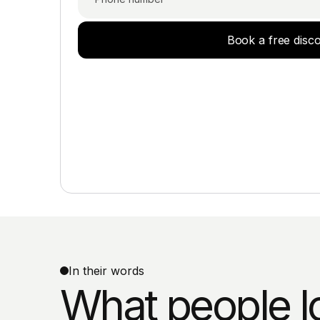
Book a free disc
In their words
What people l