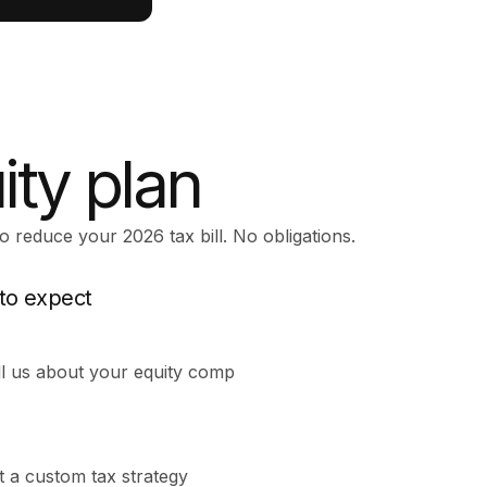
ity plan
o reduce your 2026 tax bill. No obligations.
to expect
ll us about your equity comp
t a custom tax strategy