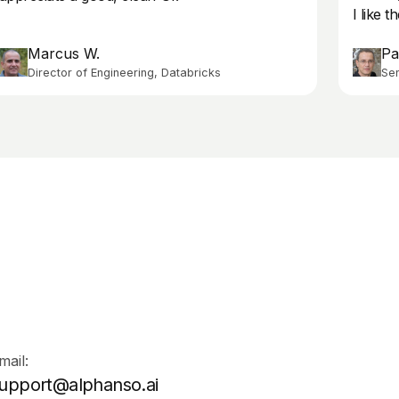
I like 
Marcus W.
Pa
Director of Engineering, Databricks
Sen
mail:
upport@alphanso.ai