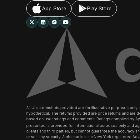
App Store
Play Store
All UI screenshots provided are for illustrative purposes on
hypothetical. The returns provided are price returns and are
based on user ratings and comments. Ratings compiled by Appl
presented is provided for informational purposes only and ag
clients and third parties, but cannot guarantee the accuracy 
or sell any security. Alphanso Inc is a New York registered Advi