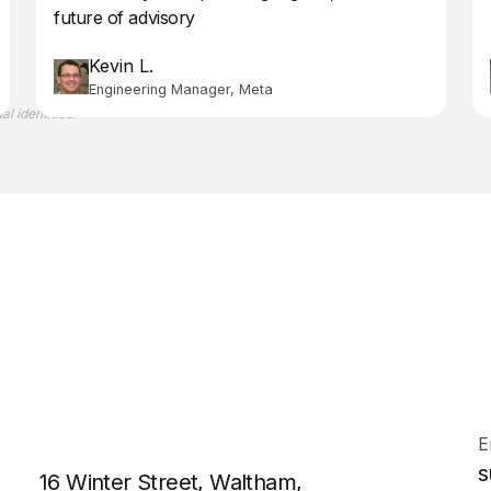
future of advisory
Kevin L.
Engineering Manager, Meta
l identities.
E
s
16 Winter Street, Waltham,