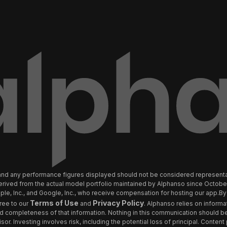
ly and any performance figures displayed should not be considered represen
 derived from the actual model portfolio maintained by Alphanso since Octob
e, Inc., and Google, Inc., who receive compensation for hosting our app.By 
Terms of Use
Privacy Policy
ree to our
and
. Alphanso relies on informa
and completeness of that information. Nothing in this communication should be
sor. Investing involves risk, including the potential loss of principal. Conten