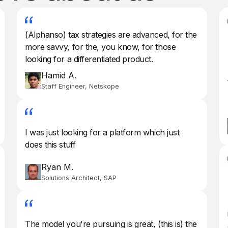
(Alphanso) tax strategies are advanced, for the
more savvy, for the, you know, for those
looking for a differentiated product.
Hamid A.
Staff Engineer, Netskope
I was just looking for a platform which just
does this stuff
Ryan M.
Solutions Architect, SAP
The model you're pursuing is great, (this is) the