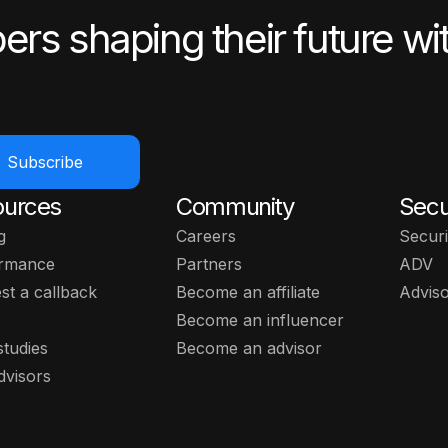
ers shaping their future wi
Subscribe
ources
Community
Secu
g
Careers
Securi
rmance
Partners
ADV
st a callback
Become an affiliate
Advis
Become an influencer
studies
Become an advisor
dvisors