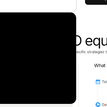
ized post-IPO equ
 review your equity comp and show you specific strategies t
What 
Te
Ge