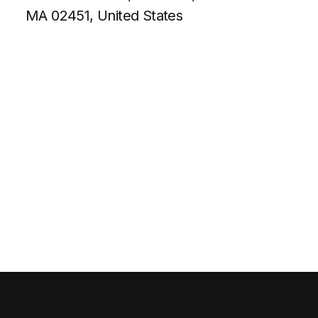
MA 02451, United States