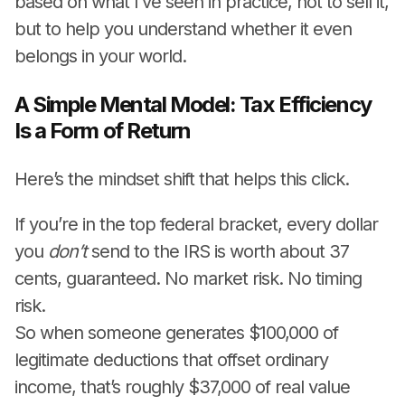
based on what I’ve seen in practice, not to sell it,
but to help you understand whether it even
belongs in your world.
A Simple Mental Model: Tax Efficiency
Is a Form of Return
Here’s the mindset shift that helps this click.
If you’re in the top federal bracket, every dollar
you
don’t
send to the IRS is worth about 37
cents, guaranteed. No market risk. No timing
risk.
So when someone generates $100,000 of
legitimate deductions that offset ordinary
income, that’s roughly $37,000 of real value