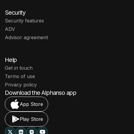
Security
Security features
ADV
Advisor agreement
Help
Get in touch
Terms of use
Privacy policy
Download the Alphanso app
App Store
Play Store