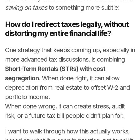
saving on taxes
to something more subtle:
How do I redirect taxes legally, without
distorting my entire financial life?
One strategy that keeps coming up, especially in
more advanced tax discussions, is combining
Short-Term Rentals (STRs) with cost
segregation
. When done right, it can allow
depreciation from real estate to offset W-2 and
portfolio income.
When done wrong, it can create stress, audit
risk, or a future tax bill people didn’t plan for.
I want to walk through how this actually works,