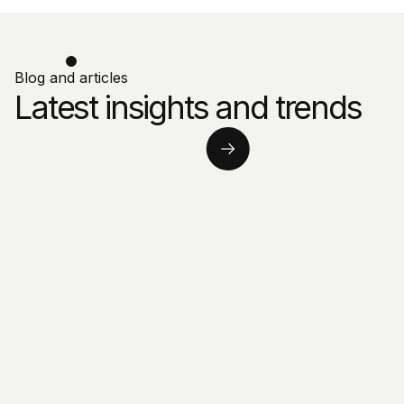
Blog and articles
Latest insights and trends