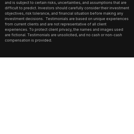
and is subject to certain risks, uncertainties, and assumptions that are
difficult to predict. Investors should carefully consider their investment
objectives, risk tolerance, and financial situation before making any
investment decisions. Testimonials are based on unique experiences
from current clients and are not representative of all client
experiences. To protect client privacy, the names and images used
are fictional. Testimonials are unsolicited, and no cash or non-cash
compensation is provided.