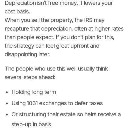
Depreciation isn’t free money. It lowers your
cost basis.
When you sell the property, the IRS may
recapture that depreciation, often at higher rates
than people expect. If you don’t plan for this,
the strategy can feel great upfront and
disappointing later.
The people who use this well usually think
several steps ahead:
Holding long term
Using 1031 exchanges to defer taxes
Or structuring their estate so heirs receive a
step-up in basis