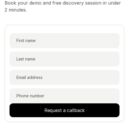
Book your demo and free discovery session in under
2 minutes.
Request a callback