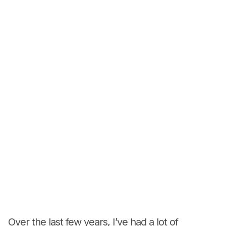
Over the last few years, I’ve had a lot of