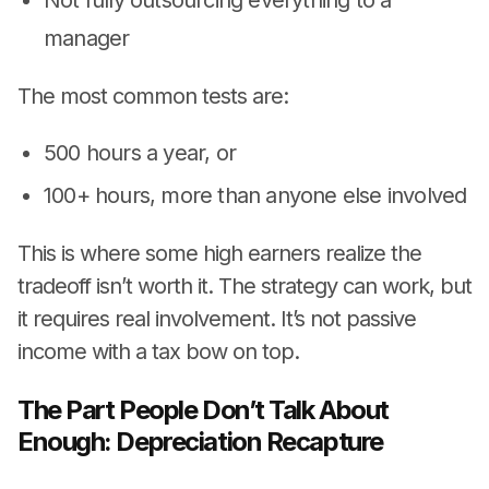
manager
The most common tests are:
500 hours a year, or
100+ hours, more than anyone else involved
This is where some high earners realize the
tradeoff isn’t worth it. The strategy can work, but
it requires real involvement. It’s not passive
income with a tax bow on top.
The Part People Don’t Talk About
Enough: Depreciation Recapture