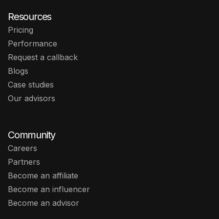
Resources
Pricing
Performance
Request a callback
Blogs
Case studies
Our advisors
Community
Careers
Partners
Become an affiliate
Become an influencer
Become an advisor