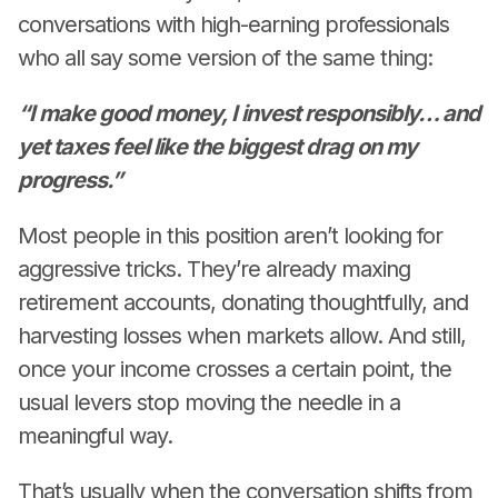
conversations with high-earning professionals
who all say some version of the same thing:
“I make good money, I invest responsibly… and
yet taxes feel like the biggest drag on my
progress.”
Most people in this position aren’t looking for
aggressive tricks. They’re already maxing
retirement accounts, donating thoughtfully, and
harvesting losses when markets allow. And still,
once your income crosses a certain point, the
usual levers stop moving the needle in a
meaningful way.
That’s usually when the conversation shifts from