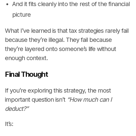
And it fits cleanly into the rest of the financial
picture
What I’ve learned is that tax strategies rarely fail
because they’re illegal. They fail because
they’re layered onto someone’s life without
enough context.
Final Thought
If you’re exploring this strategy, the most
important question isn’t
“How much can I
deduct?”
It’s: