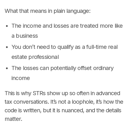
What that means in plain language:
The income and losses are treated more like
a business
You don’t need to qualify as a full-time real
estate professional
The losses can potentially offset ordinary
income
This is why STRs show up so often in advanced
tax conversations. It’s not a loophole, it’s how the
code is written, but it is nuanced, and the details
matter.