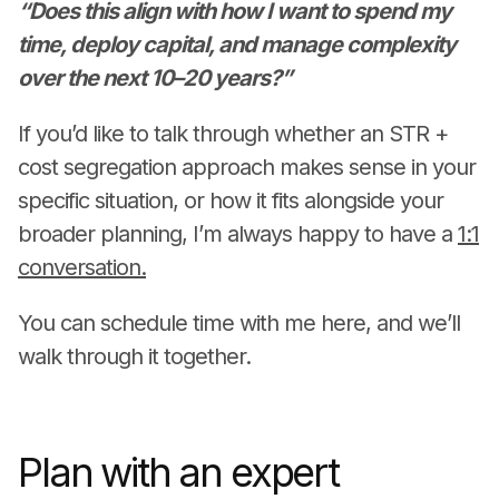
“Does this align with how I want to spend my
time, deploy capital, and manage complexity
over the next 10–20 years?”
If you’d like to talk through whether an STR +
cost segregation approach makes sense in your
specific situation, or how it fits alongside your
broader planning, I’m always happy to have a
1:1
conversation.
You can schedule time with me here, and we’ll
walk through it together.
Plan with an expert