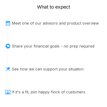
What to expect
Meet one of our advisors and product overview
Share your financial goals - no prep required
See how we can support your situation
If it's a fit, join happy flock of customers