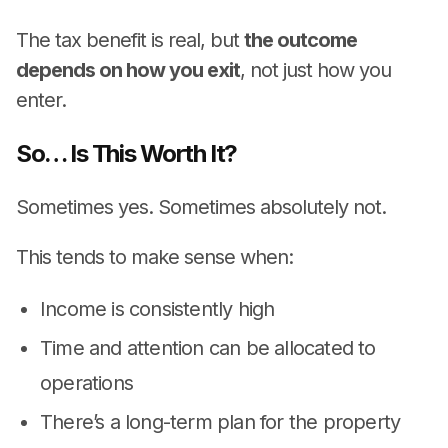
The tax benefit is real, but
the outcome
depends on how you exit
, not just how you
enter.
So… Is This Worth It?
Sometimes yes. Sometimes absolutely not.
This tends to make sense when:
Income is consistently high
Time and attention can be allocated to
operations
There’s a long-term plan for the property