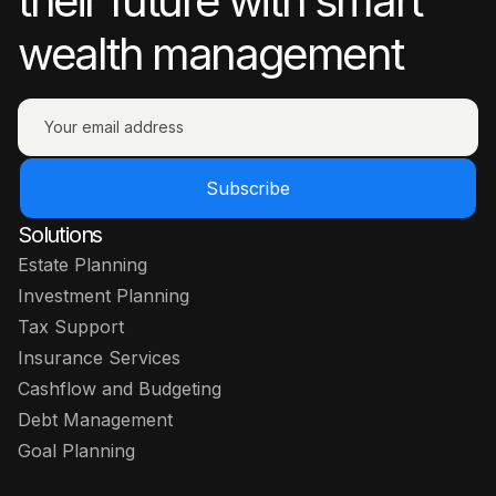
their future with smart
wealth management
Subscribe
Solutions
Estate Planning
Investment Planning
Tax Support
Insurance Services
Cashflow and Budgeting
Debt Management
Goal Planning