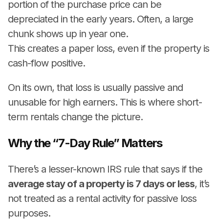
portion of the purchase price can be
depreciated in the early years. Often, a large
chunk shows up in year one.
This creates a paper loss, even if the property is
cash-flow positive.
On its own, that loss is usually passive and
unusable for high earners. This is where short-
term rentals change the picture.
Why the “7-Day Rule” Matters
There’s a lesser-known IRS rule that says if the
average stay of a property is 7 days or less
, it’s
not treated as a rental activity for passive loss
purposes.