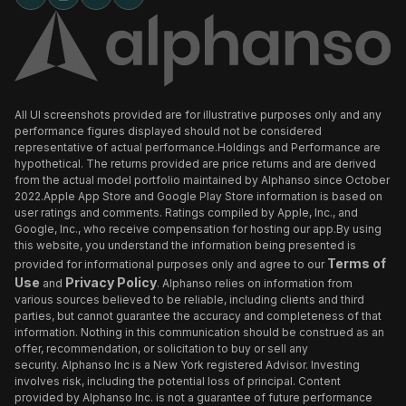
All UI screenshots provided are for illustrative purposes only and any
performance figures displayed should not be considered
representative of actual performance.Holdings and Performance are
hypothetical. The returns provided are price returns and are derived
from the actual model portfolio maintained by Alphanso since October
2022.Apple App Store and Google Play Store information is based on
user ratings and comments. Ratings compiled by Apple, Inc., and
Google, Inc., who receive compensation for hosting our app.By using
this website, you understand the information being presented is
Terms of
provided for informational purposes only and agree to our
Use
Privacy Policy
and
. Alphanso relies on information from
various sources believed to be reliable, including clients and third
parties, but cannot guarantee the accuracy and completeness of that
information. Nothing in this communication should be construed as an
offer, recommendation, or solicitation to buy or sell any
security. Alphanso Inc is a New York registered Advisor. Investing
involves risk, including the potential loss of principal. Content
provided by Alphanso Inc. is not a guarantee of future performance