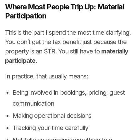
Where Most People Trip Up: Material
Participation
This is the part I spend the most time clarifying.
You don’t get the tax benefit just because the
property is an STR. You still have to
materially
participate
.
In practice, that usually means:
Being involved in bookings, pricing, guest
communication
Making operational decisions
Tracking your time carefully
Not fully outsourcing everything to a