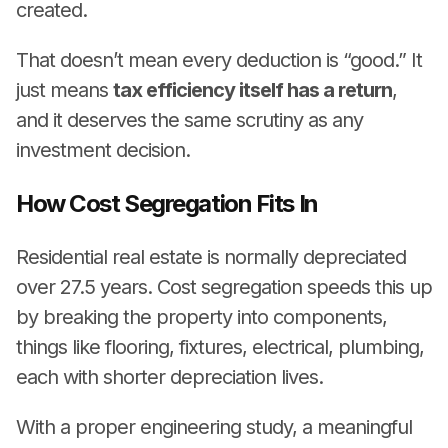
created.
That doesn’t mean every deduction is “good.” It
just means
tax efficiency itself has a return
,
and it deserves the same scrutiny as any
investment decision.
How Cost Segregation Fits In
Residential real estate is normally depreciated
over 27.5 years. Cost segregation speeds this up
by breaking the property into components,
things like flooring, fixtures, electrical, plumbing,
each with shorter depreciation lives.
With a proper engineering study, a meaningful